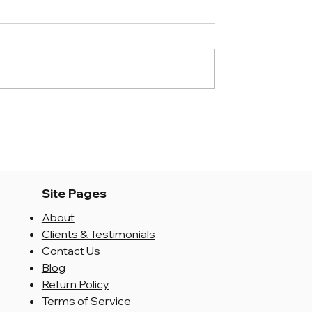
Site Pages
About
Clients & Testimonials
Contact Us
Blog
Return Policy
Terms of Service