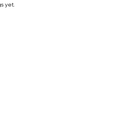
s yet.