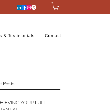
ts & Testimonials
Contact
t Posts
HIEVING YOUR FULL
TENTIAL