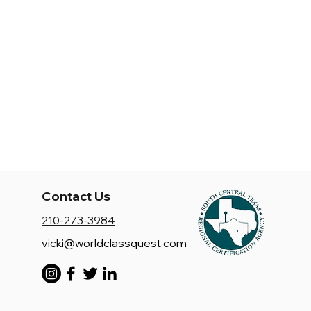
Contact Us
210-273-3984
vicki@worldclassquest.com