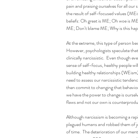
pain and praising ourselves for all our 
the result of self-focused values (MEi
beliefs: Oh great is ME; Oh woe is ME
ME; Don’t blame ME; Why is this happ
At the extreme, this type of person beco
However, psychologists speculate that
clinically narcissistic.  Even though e
sense of self-focus, healthy people wil
building healthy relationships (WEism).
need to assess our narcissistic tendenc
then commit to changing that behavior
we have the power to change is ourselv
flaws and not our own is counterprodu
Although narcissism is becoming a rapi
plagued humans and robbed them of jo
of time.  The deterioration of our ment