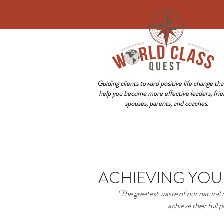
Guiding clients toward positive life change that
help you become more effective leaders, frie
spouses, parents, and coaches.
ACHIEVING YOU
“The greatest waste of our natural
achieve their full p