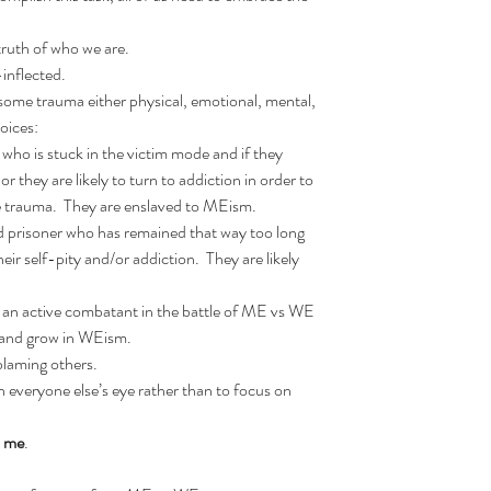
truth of who we are.  
-inflected.  
ome trauma either physical, emotional, mental, 
oices:  
o is stuck in the victim mode and if they 
r they are likely to turn to addiction in order to 
 trauma.  They are enslaved to MEism.  
prisoner who has remained that way too long 
r self-pity and/or addiction.  They are likely 
n active combatant in the battle of ME vs WE 
and grow in WEism.    
laming others.  
in everyone else’s eye rather than to focus on 
 
me
.  