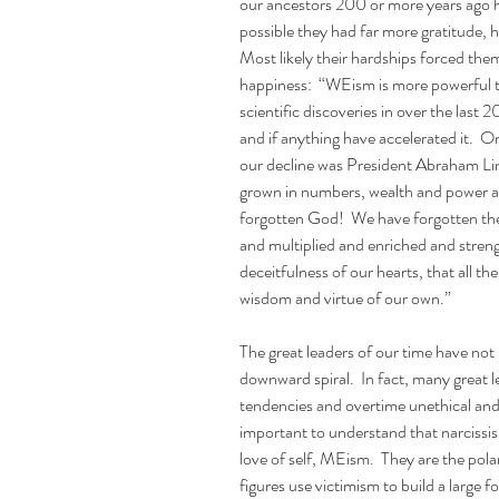
our ancestors 200 or more years ago had 
possible they had far more gratitude, 
Most likely their hardships forced them
happiness:  “WEism is more powerful t
scientific discoveries in over the las
and if anything have accelerated it. 
our decline was President Abraham Lin
grown in numbers, wealth and power as
forgotten God!  We have forgotten the
and multiplied and enriched and streng
deceitfulness of our hearts, that all t
wisdom and virtue of our own.”
The great leaders of our time have not b
downward spiral.  In fact, many great le
tendencies and overtime unethical and 
important to understand that narcissis
love of self, MEism.  They are the pol
figures use victimism to build a large f