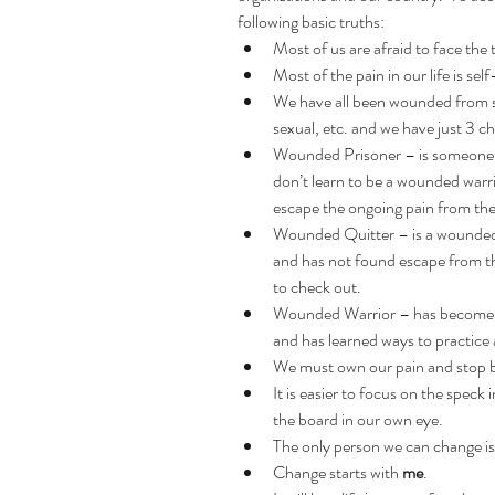
following basic truths: 
Most of us are afraid to face the 
Most of the pain in our life is self
We have all been wounded from s
sexual, etc. and we have just 3 ch
Wounded Prisoner – is someone wh
don’t learn to be a wounded warrio
escape the ongoing pain from the
Wounded Quitter – is a wounded 
and has not found escape from thei
to check out.  
Wounded Warrior – has become a
and has learned ways to practice 
We must own our pain and stop b
It is easier to focus on the speck 
the board in our own eye.  
The only person we can change is
Change starts with 
me
.  