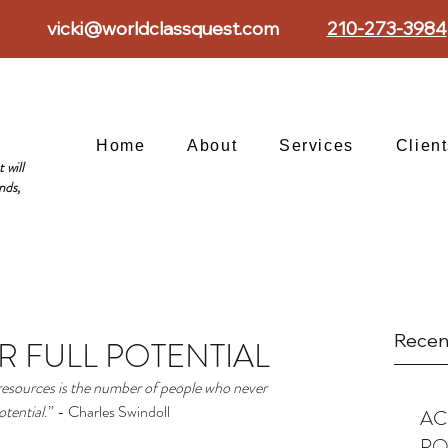
vicki@worldclassquest.com
210-273-3984
Home
About
Services
Clien
 will
nds,
Recen
R FULL POTENTIAL
 resources is the number of people who never 
otential
.” - Charles Swindoll
AC
PO