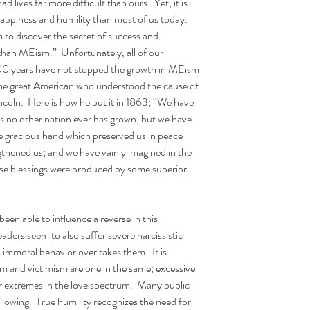
lives far more difficult than ours.  Yet, it is 
happiness and humility than most of us today.  
 to discover the secret of success and 
han MEism.”  Unfortunately, all of our 
t 200 years have not stopped the growth in MEism 
 One great American who understood the cause of 
coln.  Here is how he put it in 1863; “We have 
 no other nation ever has grown; but we have 
 gracious hand which preserved us in peace 
thened us; and we have vainly imagined in the 
hese blessings were produced by some superior 
een able to influence a reverse in this 
aders seem to also suffer severe narcissistic 
immoral behavior over takes them.  It is 
m and victimism are one in the same; excessive 
ar extremes in the love spectrum.  Many public 
ollowing.  True humility recognizes the need for 