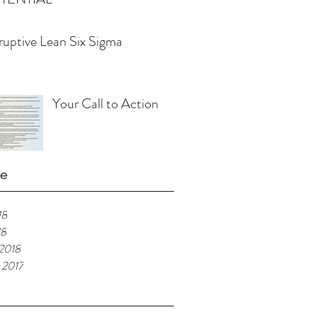
ruptive Lean Six Sigma
Your Call to Action
ve
18
18
 2018
 2017