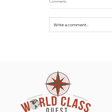
Comments
Write a comment...