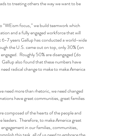
ads to treating others the way we want to be 
 “WEism focus,” we build teamwork which 
vation and a fully engaged workforce that will 
t 6-7 years Gallup has conducted a world-wide 
ough the U.S. came out on top, only 30% (on 
y engaged.  Roughly 50% are disengaged (do 
 Gallup also found that these numbers have 
we need radical change to make to make America 
we need more than rhetoric, we need changed 
tions have great communities, great families 
ture composed of the hearts of the people and 
he leaders.  Therefore, to make America great 
l engagement in our families, communities, 
mplish this task, all of us need to embrace the 