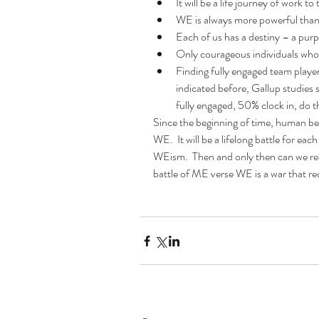
It will be a life journey of work to
WE is always more powerful than
Each of us has a destiny – a purp
Only courageous individuals who a
Finding fully engaged team player
indicated before, Gallup studies
fully engaged, 50% clock in, do 
Since the beginning of time, human bei
WE.  It will be a lifelong battle for e
WEism.  Then and only then can we reach
battle of ME verse WE is a war that req