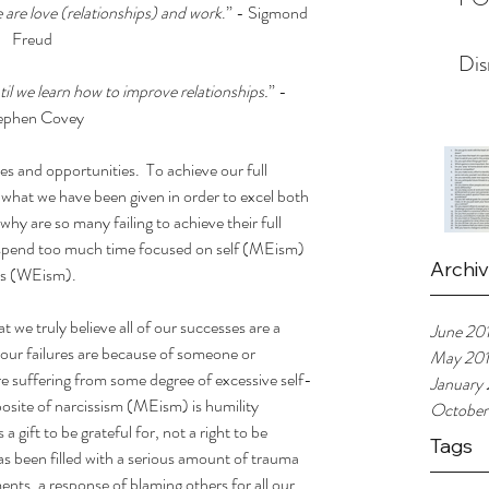
 are love (relationships) and work
.” - Sigmond 
Freud
Dis
l we learn how to improve relationships.
” - 
ephen Covey
ties and opportunities.  To achieve our full 
what we have been given in order to excel both 
why are so many failing to achieve their full 
y spend too much time focused on self (MEism) 
Archi
rs (WEism).
e truly believe all of our successes are a 
June 20
f our failures are because of someone or 
May 20
re suffering from some degree of excessive self-
January
posite of narcissism (MEism) is humility 
October
 gift to be grateful for, not a right to be 
Tags
as been filled with a serious amount of trauma 
ts, a response of blaming others for all our 