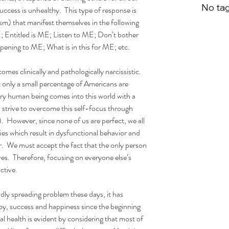
No tag
success is unhealthy.  This type of response is 
sm) that manifest themselves in the following 
; Entitled is ME; Listen to ME; Don’t bother 
ening to ME; What is in this for ME; etc.
mes clinically and pathologically narcissistic.  
 only a small percentage of Americans are 
very human being comes into this world with a 
l strive to overcome this self-focus through 
  However, since none of us are perfect, we all 
ies which result in dysfunctional behavior and 
.  We must accept the fact that the only person 
es.  Therefore, focusing on everyone else’s 
ctive.
dly spreading problem these days, it has 
y, success and happiness since the beginning 
al health is evident by considering that most of 