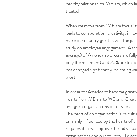
healthy relationships, WEism, which le
treated.
When we move from “MEism focus” to
leads to collaboration, creativity, inno
make our country great.  Over the pas
study on employee engagement.  Alth
average) of American workers are full
only the minimum) and 20% are toxic. 
not changed significantly indicating 
great.
In order for America to become great 
hearts from MEism to WEism.  Great na
and great organizations of all types.
The heart of an organization is its cul
primarily influenced by the hearts of t
requires that we improve the individua
organizations and our country.  To acco