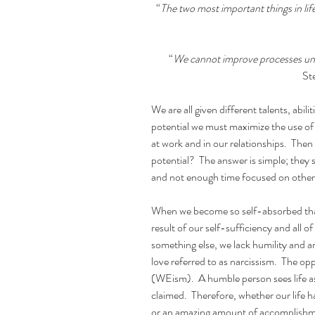
“
The two most important things in life
“
We cannot improve processes unti
St
We are all given different talents, abili
potential we must maximize the use of 
at work and in our relationships.  Then 
potential?  The answer is simple; the
and not enough time focused on othe
When we become so self-absorbed that w
result of our self-sufficiency and all o
something else, we lack humility and a
love referred to as narcissism.  The op
(WEism).  A humble person sees life as a
claimed.  Therefore, whether our life h
or an amazing amount of accomplishmen