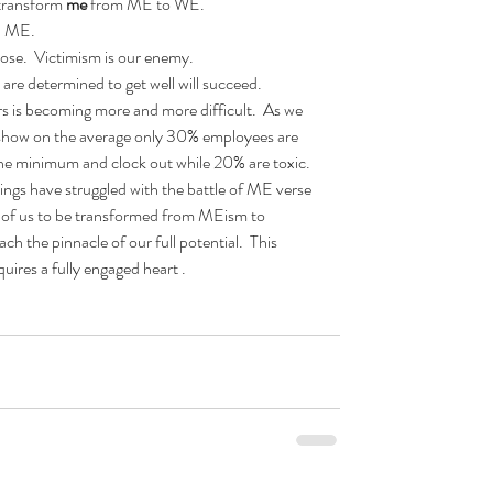
 transform 
me 
from ME to WE.  
 ME.  
ose.  Victimism is our enemy.  
re determined to get well will succeed.  
s is becoming more and more difficult.  As we 
 show on the average only 30% employees are 
the minimum and clock out while 20% are toxic. 
ngs have struggled with the battle of ME verse 
ach of us to be transformed from MEism to 
 the pinnacle of our full potential.  This 
uires a fully engaged heart .