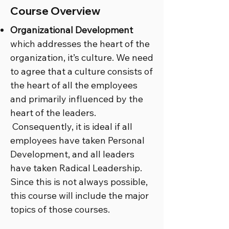
Course Overview
Organizational Development
which addresses the heart of the
organization, it’s culture. We need
to agree that a culture consists of
the heart of all the employees
and primarily influenced by the
heart of the leaders.
Consequently, it is ideal if all
employees have taken Personal
Development, and all leaders
have taken Radical Leadership.
Since this is not always possible,
this course will include the major
topics of those courses.