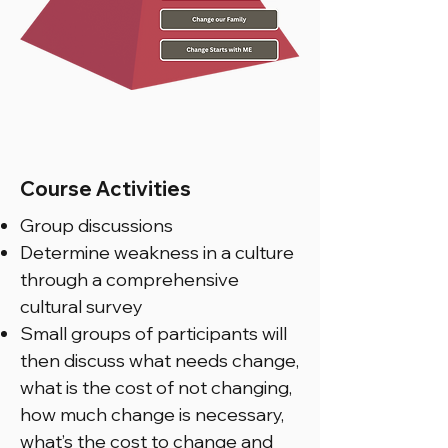
Course Activities
Group discussions
Determine weakness in a culture
through a comprehensive
cultural survey
Small groups of participants will
then discuss what needs change,
what is the cost of not changing,
how much change is necessary,
what’s the cost to change and