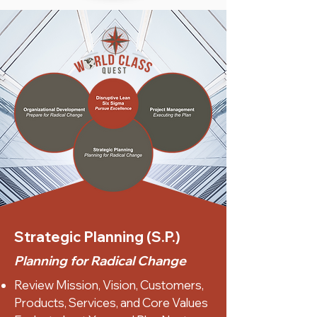
Strategic Planning (S.P.)
Planning for Radical Change
Review Mission, Vision, Customers,
Products, Services, and Core Values