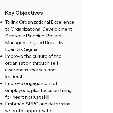
Key Objectives
To link Organizational Excellence
to Organizational Development,
Strategic Planning, Project
Management, and Disruptive
Lean Six Sigma
Improve the culture of the
organization through self-
awareness, metrics, and
leadership
Improve engagement of
employees, plus focus on hiring
for heart not just skill
Embrace SRPC and determine
when it is appropriate