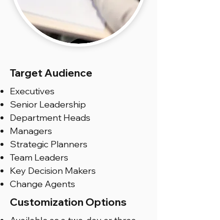
Target Audience
Executives
Senior Leadership
Department Heads
Managers
Strategic Planners
Team Leaders
Key Decision Makers
Change Agents
Customization Options