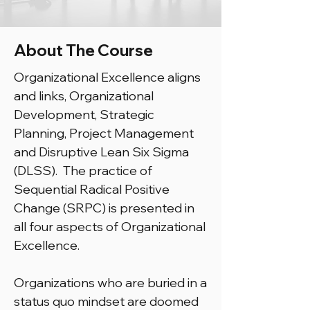
About The Course
Organizational Excellence aligns
and links, Organizational
Development, Strategic
Planning, Project Management
and Disruptive Lean Six Sigma
(DLSS). The practice of
Sequential Radical Positive
Change (SRPC) is presented in
all four aspects of Organizational
Excellence.
Organizations who are buried in a
status quo mindset are doomed