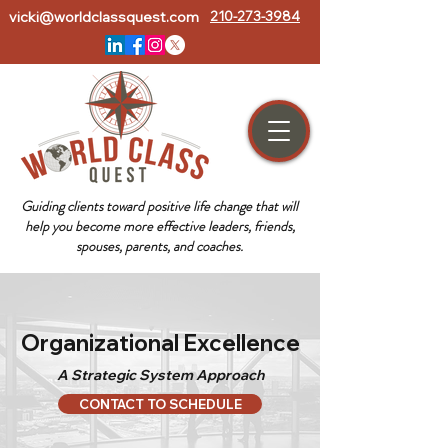
vicki@worldclassquest.com
210-273-3984
Guiding clients toward positive life change that will
help you become more effective leaders, friends,
spouses, parents, and coaches.
Organizational Excellence
A Strategic System Approach
CONTACT TO SCHEDULE