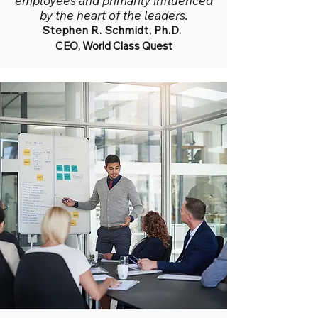
employees and primarily influenced
by the heart of the leaders.
Stephen R. Schmidt, Ph.D.
CEO, World Class Quest