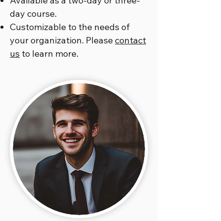
Available as a two-day or three-
day course.
Customizable to the needs of
your organization. Please
contact
us
to learn more.