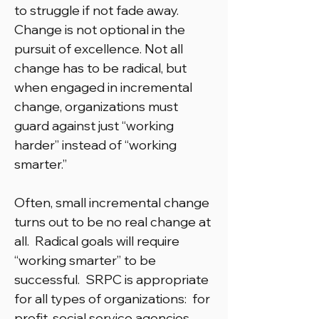
to struggle if not fade away.
Change is not optional in the
pursuit of excellence. Not all
change has to be radical, but
when engaged in incremental
change, organizations must
guard against just “working
harder” instead of “working
smarter.”
Often, small incremental change
turns out to be no real change at
all. Radical goals will require
“working smarter” to be
successful. SRPC is appropriate
for all types of organizations: for
profit, social service agencies,