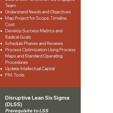
Team
Understand Needs and Objectives
Map Project for Scope, Timeline,
Cost
Develop Success Metrics and
Radical Goals
Schedule Phases and Reviews
Process Optimization Using Process
Maps and Standard Operating
Procedures
Update Intellectual Capital
P.M. Tools
Disruptive Lean Six Sigma
(DLSS)
Prerequisite to LSS