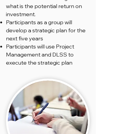
what is the potential return on
investment.
Participants as a group will
develop a strategic plan for the
next five years
Participants will use Project
Management and DLSS to
execute the strategic plan