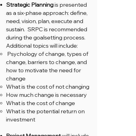
Strategic Planning
is presented
as a six-phase approach: define,
need, vision, plan, execute and
sustain. SRPC is recommended
during the goalsetting process.
Additional topics will include:
Psychology of change, types of
change, barriers to change, and
how to motivate the need for
change
What is the cost of not changing
How much change is necessary
What is the cost of change
What is the potential return on
investment
Project Management
will include