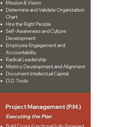
Mission & Vision
Determine and Validate Organization
Chart
Hire the Right People
Self-Awareness and Culture
Development
Employee Engagement and
Accountability
Radical Leadership
Metrics Development and Alignment
Document Intellectual Capital
O.D. Tools
Project Management (P.M.)
Executing the Plan
Build Cross Functional Fully Engaged