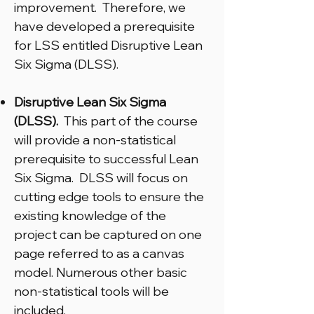
improvement. Therefore, we
have developed a prerequisite
for LSS entitled Disruptive Lean
Six Sigma (DLSS).
Disruptive Lean Six Sigma
(DLSS).
This part of the course
will provide a non-statistical
prerequisite to successful Lean
Six Sigma. DLSS will focus on
cutting edge tools to ensure the
existing knowledge of the
project can be captured on one
page referred to as a canvas
model. Numerous other basic
non-statistical tools will be
included.