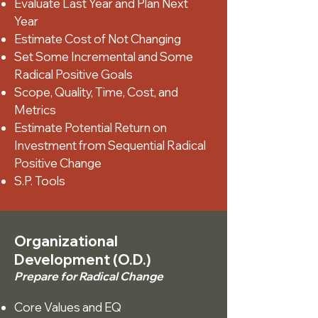
Evaluate Last Year and Plan Next
Year
Estimate Cost of Not Changing
Set Some Incremental and Some
Radical Positive Goals
Scope, Quality, Time, Cost, and
Metrics
Estimate Potential Return on
Investment from Sequential Radical
Positive Change
S.P. Tools
Organizational
Development (O.D.)
Prepare for Radical Change
Core Values and EQ