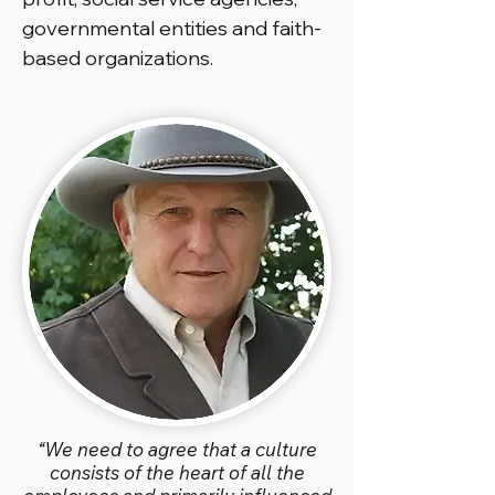
governmental entities and faith-
based organizations.
“We need to agree that a culture
consists of the heart of all the