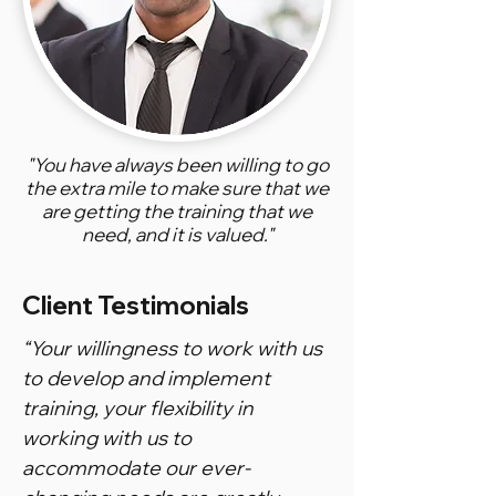
"You have always been willing to go
the extra mile to make sure that we
are getting the training that we
need, and it is valued."
Client Testimonials
“Your willingness to work with us
to develop and implement
training, your flexibility in
working with us to
accommodate our ever-