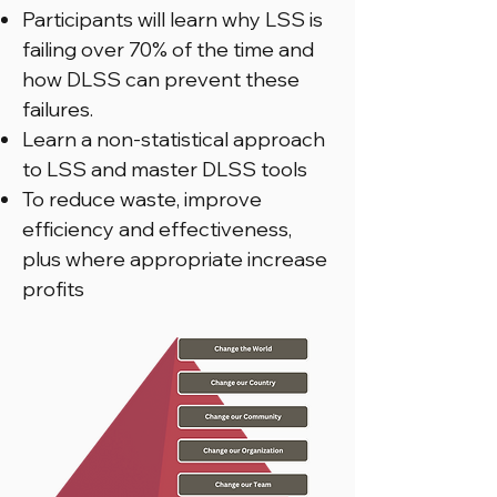
Participants will learn why LSS is
failing over 70% of the time and
how DLSS can prevent these
failures.
Learn a non-statistical approach
to LSS and master DLSS tools
To reduce waste, improve
efficiency and effectiveness,
plus where appropriate increase
profits