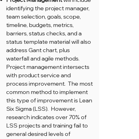
identifying the project manager,
team selection, goals, scope,
timeline, budgets, metrics,
barriers, status checks, and a
status template material will also
address Gant chart, plus
waterfall and agile methods.
Project management intersects
with product service and
process improvement. The most
common method to implement
this type of improvement is Lean
Six Sigma (LSS). However,
research indicates over 70% of
LSS projects and training fail to
general desired levels of