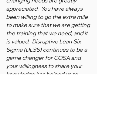
changing needs are greatly
appreciated. You have always
been willing to go the extra mile
to make sure that we are getting
the training that we need, and it
is valued. Disruptive Lean Six
Sigma (DLSS) continues to be a
game changer for COSA and
your willingness to share your
knowledge has helped us to
improve our own skills!”
Travis S.
Office of Innovation, City of San
Antonio