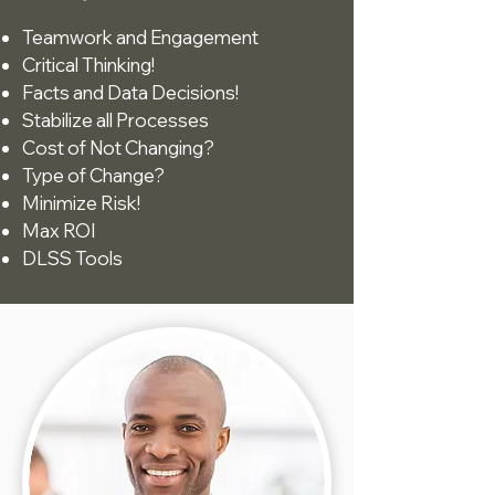
Teamwork and Engagement
Critical Thinking!
Facts and Data Decisions!
Stabilize all Processes
Cost of Not Changing?
Type of Change?
Minimize Risk!
Max ROI
DLSS Tools