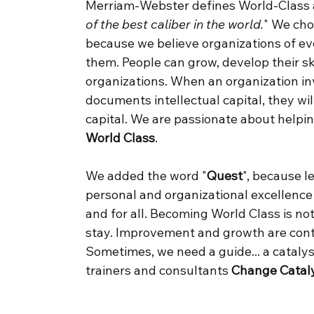
Merriam-Webster defines World-Class a
of the best caliber in the world.
" We ch
because we believe organizations of eve
them. People can grow, develop their sk
organizations. When an organization in
documents intellectual capital, they wil
capital. We are passionate about help
World Class
.
We added the word "
Quest
", because 
personal and organizational excellence
and for all. Becoming World Class is no
stay. Improvement and growth are conti
Sometimes, we need a guide... a catalys
trainers and consultants
Change Catal