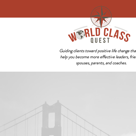
Guiding clients toward positive life change that
help you become more effective leaders, frie
spouses, parents, and coaches.