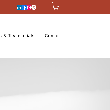
ts & Testimonials
Contact
H