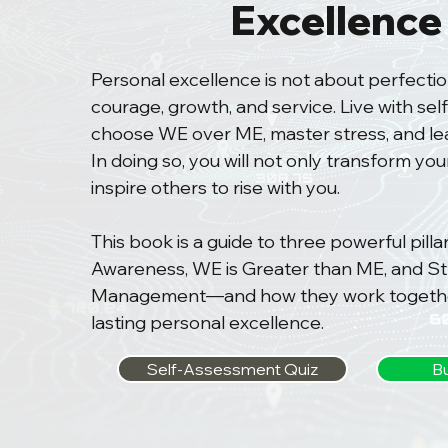
Excellence
Personal excellence is not about perfectio
courage, growth, and service. Live with se
choose WE over ME, master stress, and lead
In doing so, you will not only transform your
inspire others to rise with you.
This book is a guide to three powerful pill
Awareness, WE is Greater than ME, and St
Management—and how they work togethe
lasting personal excellence.
Self-Assessment Quiz
B