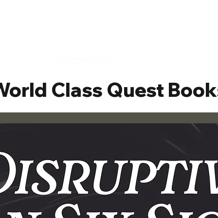
World Class Quest Book