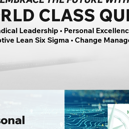
RLD CLASS QU
dical Leadership • Personal Excellenc
ptive Lean Six Sigma • Change Mana
sonal