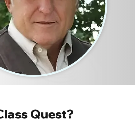
Class Quest?