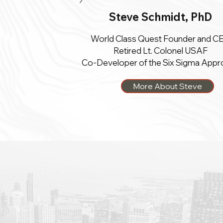
Steve Schmidt, PhD
World Class Quest Founder and C
Retired Lt. Colonel USAF
Co-Developer of the Six Sigma Appr
More About Steve