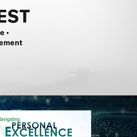
EST
e •
gement