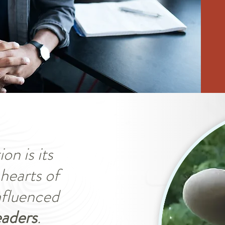
on is its
hearts of
influenced
eaders
.