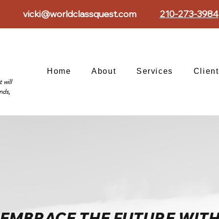
vicki@worldclassquest.com
210-273-3984
Home
About
Services
Clien
 will
nds,
EMBRACE THE FUTURE WIT