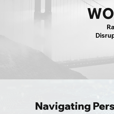
WO
Ra
Disru
Navigating Per