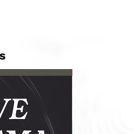
s
New Release!