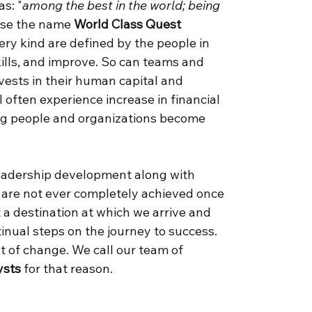
s: "
among the best in the world; being
ose the name
World Class Quest
ry kind are defined by the people in
ills, and improve. So can teams and
vests in their human capital and
l often experience increase in financial
ing people and organizations become
leadership development along with
 are not ever completely achieved once
t a destination at which we arrive and
nual steps on the journey to success.
t of change. We call our team of
ysts
for that reason.