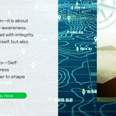
n—it is about
lf-awareness,
 with integrity.
self, but also
ars—Self-
ress
r to shape
uy Now