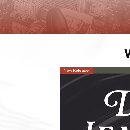
New Release!