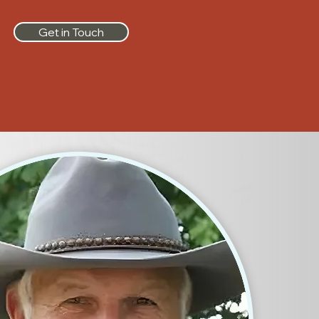
Get in Touch