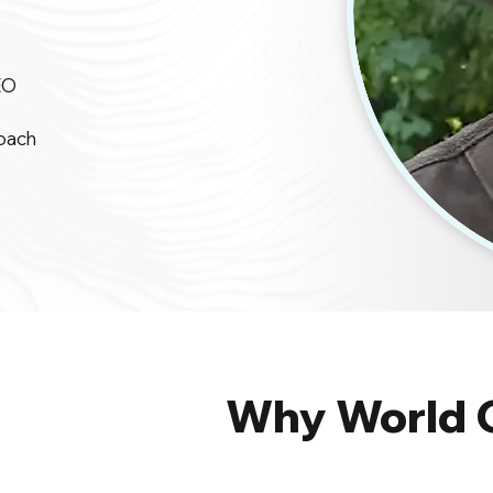
EO
oach
Why World 