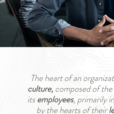
The heart of an organizati
culture,
composed of the 
its
employees
, primarily 
by the hearts of their
l