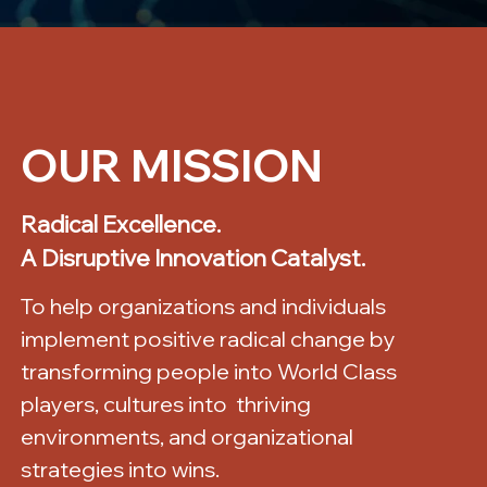
OUR MISSION
Radical Excellence.
A Disruptive Innovation Catalyst.
To help organizations and individuals
implement positive radical change by
transforming people into World Class
players, cultures into thriving
environments, and organizational
strategies into wins.