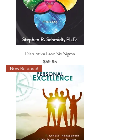
Disruptive Lean Six Sigma
Price
$59.95
New Release!