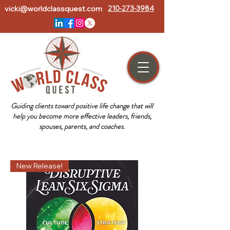
vicki@worldclassquest.com
210-273-3984
Guiding clients toward positive life change that will
help you become more effective leaders, friends,
spouses, parents, and coaches.
New Release!