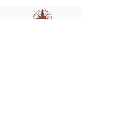
210-273-3984
vicki@worldclassquest.com
Site Pages
About