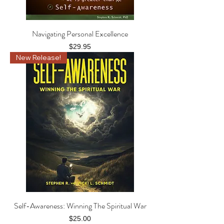
Navigating Personal Excellence
Price
$29.95
New Release!
Self-Awareness: Winning The Spiritual War
Price
$25.00